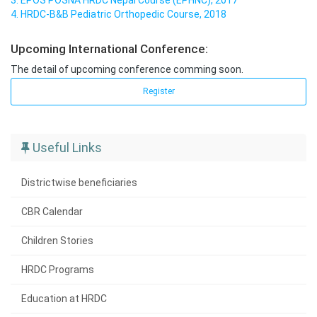
3. EPOS POSNA HRDC Nepal Course (EPHNC), 2017
4. HRDC-B&B Pediatric Orthopedic Course, 2018
Upcoming International Conference:
The detail of upcoming conference comming soon.
Register
Useful Links
Districtwise beneficiaries
CBR Calendar
Children Stories
HRDC Programs
Education at HRDC