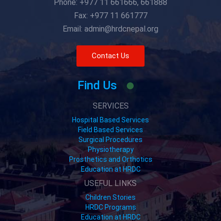
Phone: +977 11 661666, 661888
Fax: +977 11 661777
Email: admin@hrdcnepal.org
Contact Us
Find Us
SERVICES
Hospital Based Services
Field Based Services
Surgical Procedures
Physiotherapy
Prosthetics and Orthotics
Education at HRDC
USEFUL LINKS
Children Stories
HRDC Programs
Education at HRDC