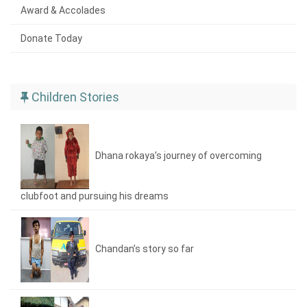
Award & Accolades
Donate Today
Children Stories
Dhana rokaya’s journey of overcoming
clubfoot and pursuing his dreams
Chandan’s story so far