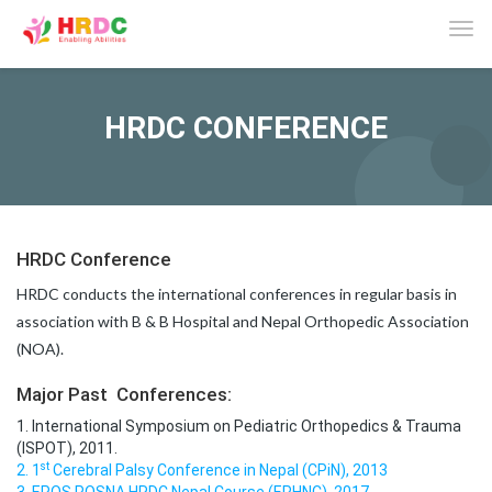
Tog
navi
HRDC CONFERENCE
HRDC Conference
HRDC conducts the international conferences in regular basis in
association with B & B Hospital and Nepal Orthopedic Association
(NOA).
Major Past Conferences:
1. International Symposium on Pediatric Orthopedics & Trauma
(ISPOT), 2011.
st
2. 1
Cerebral Palsy Conference in Nepal (CPiN), 2013