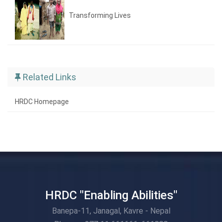
Transforming Lives
Related Links
HRDC Homepage
HRDC "Enabling Abilities"
Banepa-11, Janagal, Kavre - Nepal