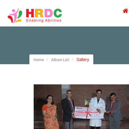
Gallery
Home
Album List