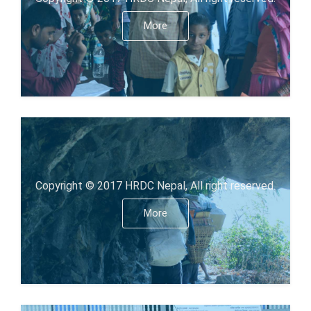
More
Copyright © 2017 HRDC Nepal, All right reserved.
More