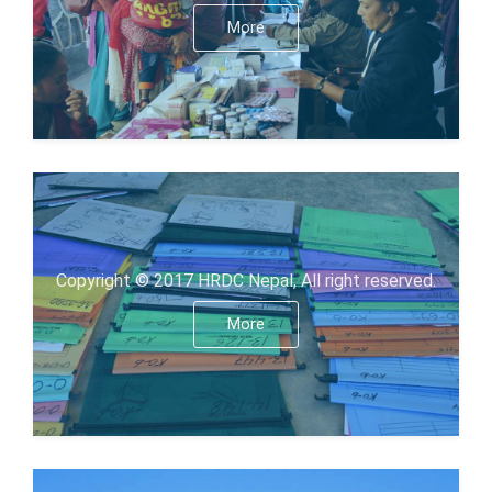
More
Copyright © 2017 HRDC Nepal, All right reserved.
More