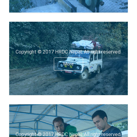
Copyright © 2017 HRDC Nepal, All right reserved.
More
Copyright © 2017 HRDC Nepal, All right reserved.