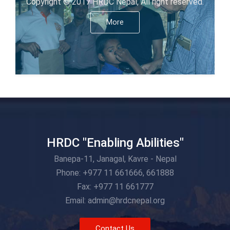
Copyright © 2017 HRDC Nepal, All right reserved.
More
HRDC "Enabling Abilities"
Banepa-11, Janagal, Kavre - Nepal
Phone: +977 11 661666, 661888
Fax: +977 11 661777
Email: admin@hrdcnepal.org
Contact Us