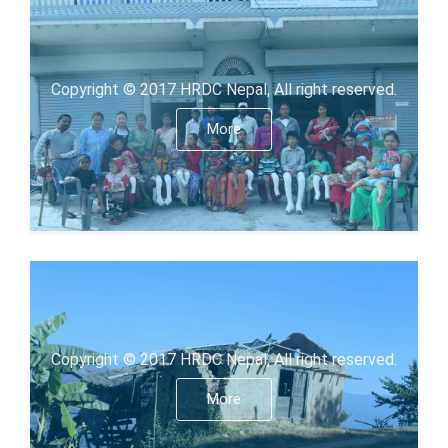
Copyright © 2017 HRDC Nepal, All right reserved.
More
Copyright © 2017 HRDC Nepal, All right reserved.
More