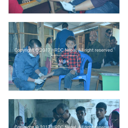
Copyright © 2017 HRDC Nepal, All right reserved.
More
Copyright © 2017 HRDC Nepal, All right reserved.