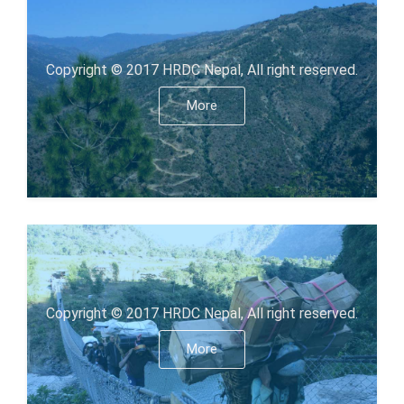
Copyright © 2017 HRDC Nepal, All right reserved.
More
Copyright © 2017 HRDC Nepal, All right reserved.
More