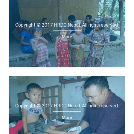
Copyright © 2017 HRDC Nepal, All right reserved.
More
Copyright © 2017 HRDC Nepal, All right reserved.
More