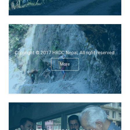
Copyright © 2017 HRDC Nepal, All right reserved.
More