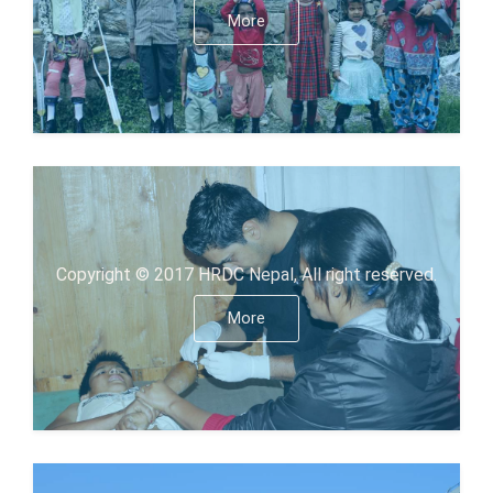
More
Copyright © 2017 HRDC Nepal, All right reserved.
More