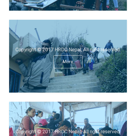
Copyright © 2017 HRDC Nepal, All right reserved.
More
Copyright © 2017 HRDC Nepal, All right reserved.