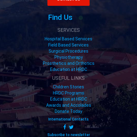
Find Us
SERVICES
Hospital Based Services
Field Based Services
Surgical Procedures
Physiotherapy
Prosthetics and Orthotics
Education at HRDC
USEFUL LINKS
Children Stories
HRDC Programs
Education at HRDC
Awards and Accolades
Donate Today
International Contacts
Subscribe to newsletter