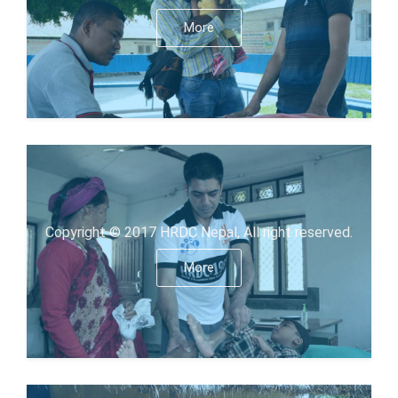
More
Copyright © 2017 HRDC Nepal, All right reserved.
More