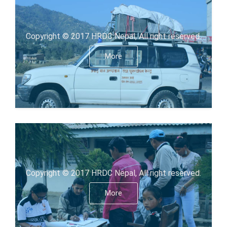
Copyright © 2017 HRDC Nepal, All right reserved.
More
Copyright © 2017 HRDC Nepal, All right reserved.
More