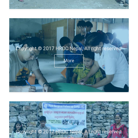
Copyright © 2017 HRDC Nepal, All right reserved.
More
Copyright © 2017 HRDC Nepal, All right reserved.