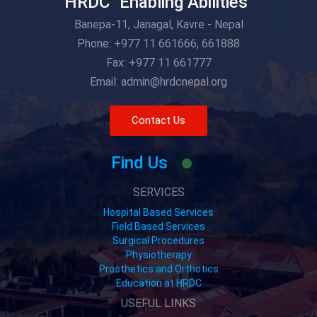
HRDC "Enabling Abilities"
Banepa-11, Janagal, Kavre - Nepal
Phone: +977 11 661666, 661888
Fax: +977 11 661777
Email: admin@hrdcnepal.org
Contact Us
Find Us
SERVICES
Hospital Based Services
Field Based Services
Surgical Procedures
Physiotherapy
Prosthetics and Orthotics
Education at HRDC
USEFUL LINKS