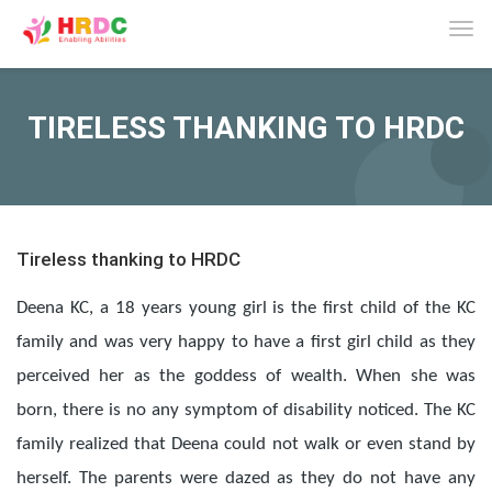
Tog
navi
TIRELESS THANKING TO HRDC
Tireless thanking to HRDC
Deena KC, a 18 years young girl is the first child of the KC
family and was very happy to have a first girl child as they
perceived her as the goddess of wealth. When she was
born, there is no any symptom of disability noticed. The KC
family realized that Deena could not walk or even stand by
herself. The parents were dazed as they do not have any