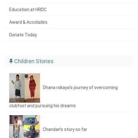
Education at HRDC
Award & Accolades
Donate Today
Children Stories
Dhana rokaya’s journey of overcoming
clubfoot and pursuing his dreams
Chandan’s story so far