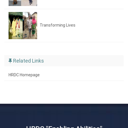
Transforming Lives
Related Links
HRDC Homepage